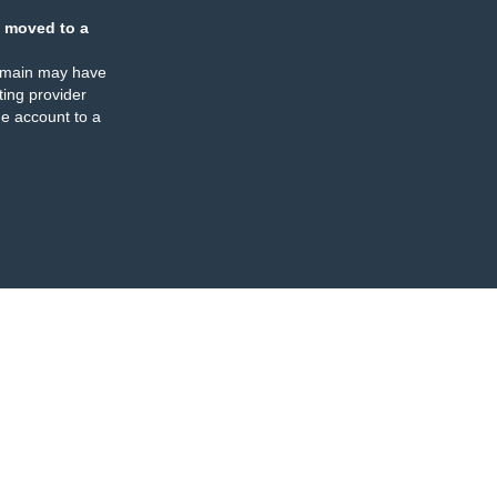
 moved to a
omain may have
ing provider
e account to a