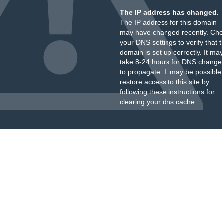
The IP address has changed.
The IP address for this domain
may have changed recently. Ch
your DNS settings to verify that 
domain is set up correctly. It ma
take 8-24 hours for DNS change
to propagate. It may be possible
restore access to this site by
following these instructions
for
clearing your dns cache.