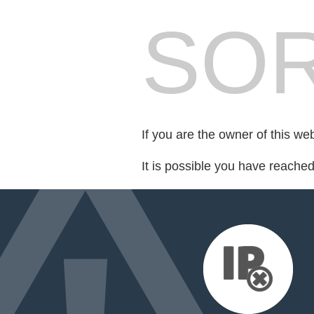
SOR
If you are the owner of this we
It is possible you have reache