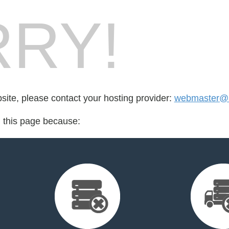
RY!
bsite, please contact your hosting provider:
webmaster@a
d this page because: