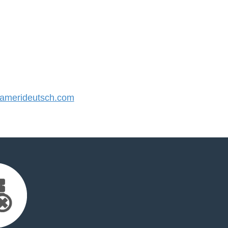
merideutsch.com